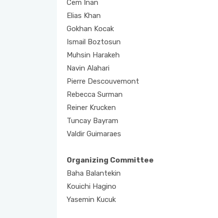
Cem Inan
Elias Khan
Gokhan Kocak
Ismail Boztosun
Muhsin Harakeh
Navin Alahari
Pierre Descouvemont
Rebecca Surman
Reiner Krucken
Tuncay Bayram
Valdir Guimaraes
Organizing Committee
Baha Balantekin
Kouichi Hagino
Yasemin Kucuk