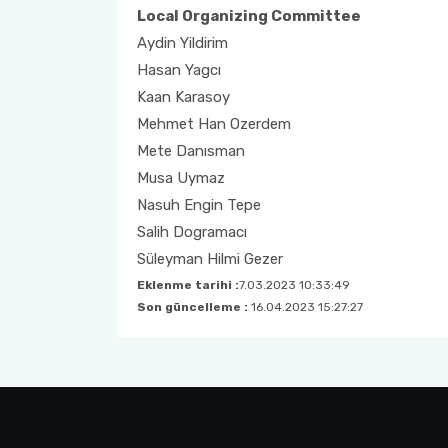
Local Organizing Committee
Aydin Yildirim
Hasan Yagcı
Kaan Karasoy
Mehmet Han Ozerdem
Mete Danısman
Musa Uymaz
Nasuh Engin Tepe
Salih Dogramacı
Süleyman Hilmi Gezer
Eklenme tarihi :
7.03.2023 10:33:49
Son güncelleme :
16.04.2023 15:27:27