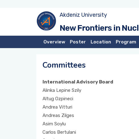
Akdeniz University
New Frontiers in Nuc
Overview
Poster
Location
Program
Committees
International Advisory Board
Alinka Lepine Szily
Altug Ozpineci
Andrea Vitturi
Andreas Zilges
Asim Soylu
Carlos Bertulani