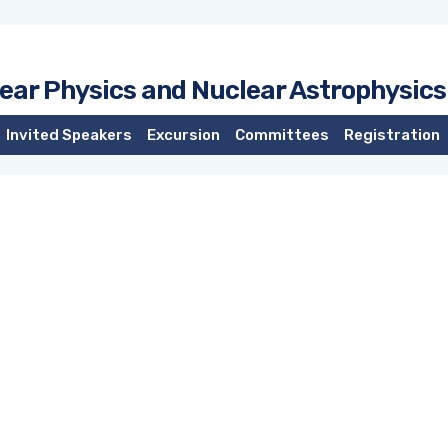
lear Physics and Nuclear Astrophysics
Invited Speakers
Excursion
Committees
Registration