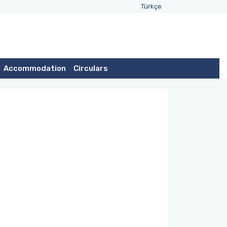
Türkçe
Accommodation
Circulars