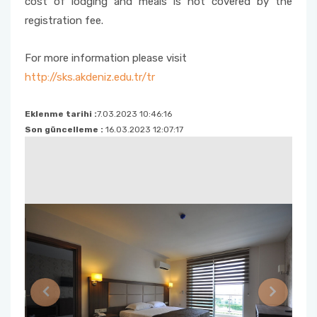
cost of lodging and meals is not covered by the
registration fee.
For more information please visit
http://sks.akdeniz.edu.tr/tr
Eklenme tarihi :
7.03.2023 10:46:16
Son güncelleme :
16.03.2023 12:07:17
Previous
Next