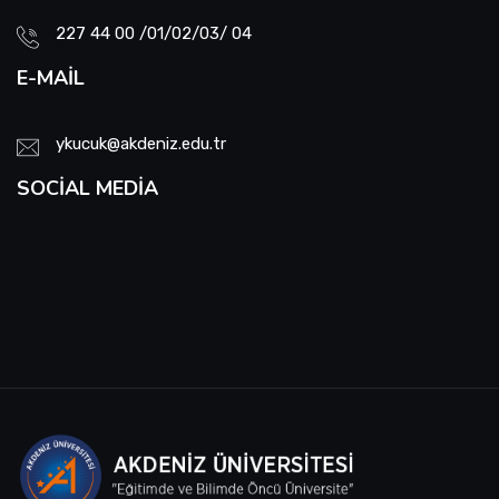
227 44 00 /01/02/03/ 04
E-MAIL
ykucuk@akdeniz.edu.tr
SOCIAL MEDIA