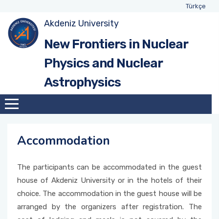
Türkçe
Akdeniz University
New Frontiers in Nuclear
Physics and Nuclear
Astrophysics
Accommodation
The participants can be accommodated in the guest
house of Akdeniz University or in the hotels of their
choice. The accommodation in the guest house will be
arranged by the organizers after registration. The