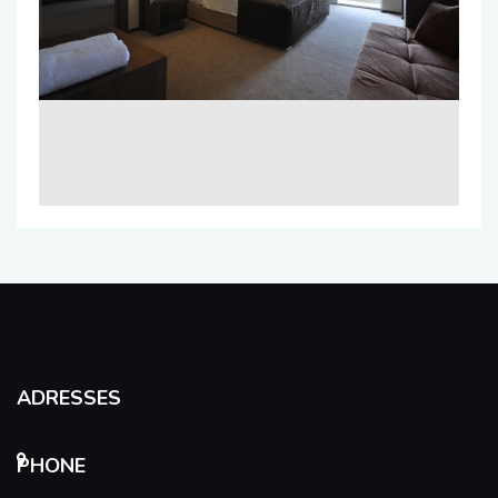
ADRESSES
PHONE